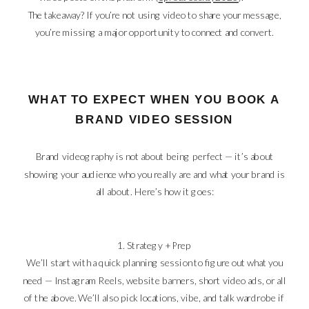
The takeaway? If you’re not using video to share your message,
you’re missing a major opportunity to connect and convert.
WHAT TO EXPECT WHEN YOU BOOK A
BRAND VIDEO SESSION
Brand videography is not about being perfect — it’s about
showing your audience who you really are and what your brand is
all about. Here’s how it goes:
1. Strategy + Prep
We’ll start with a quick planning session to figure out what you
need — Instagram Reels, website banners, short video ads, or all
of the above. We’ll also pick locations, vibe, and talk wardrobe if