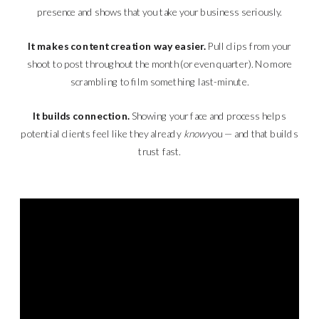
presence and shows that you take your business seriously.
It makes content creation way easier.
Pull clips from your
shoot to post throughout the month (or even quarter). No more
scrambling to film something last-minute.
It builds connection.
Showing your face and process helps
potential clients feel like they already
know
you — and that builds
trust fast.