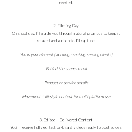
needed.
2. Filming Day
On shoot day, I’ll guide you through natural prompts to keep it
relaxed and authentic. I’ll capture:
You in your element (working, creating, serving clients)
Behind-the-scenes b-roll
Product or service details
Movement + lifestyle content for multi-platform use
3. Edited + Delivered Content
You’ll receive fully edited, on-brand videos ready to post across