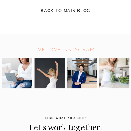
BACK TO MAIN BLOG
WE LOVE INSTAGRAM
LIKE WHAT YOU SEE?
Let's work together!