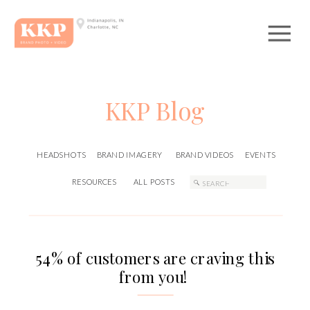
KKP Blog
HEADSHOTS
BRAND IMAGERY
BRAND VIDEOS
EVENTS
Search
RESOURCES
ALL POSTS
for:
54% of customers are craving this
from you!