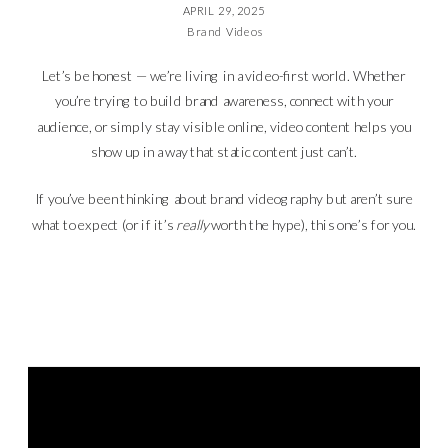
APRIL 29, 2025
Brand Videos
Let’s be honest — we’re living in a video-first world. Whether
you’re trying to build brand awareness, connect with your
audience, or simply stay visible online, video content helps you
show up in a way that static content just can’t.
If you’ve been thinking about brand videography but aren’t sure
what to expect (or if it’s
really
worth the hype), this one’s for you.