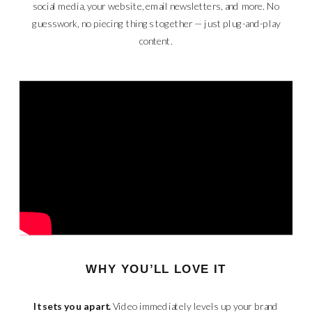
social media, your website, email newsletters, and more. No
guesswork, no piecing things together — just plug-and-play
content.
WHY YOU’LL LOVE IT
It sets you apart.
Video immediately levels up your brand