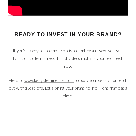
READY TO INVEST IN YOUR BRAND?
If you’re ready to look more polished online and save yourself
hours of content stress, brand videography is your next best
move.
Head to
www.kellyklemmensen.com
to book your session or reach
out with questions. Let’s bring your brand to life — one frame at a
time.