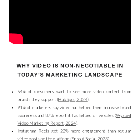
WHY VIDEO IS NON-NEGOTIABLE IN
TODAY’S MARKETING LANDSCAPE
54% of consumers want to see more video content from
brands they support (
HubSpot, 2024
).
91% of marketers say video has helped them increase brand
awareness and 87% report it has helped drive sales (
Wyzowl
Video Marketing Report, 2024
).
Instagram Reels get 22% more engagement than regular
video posts on the platform (
Sprout Social, 2023
).