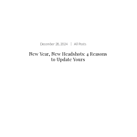
|
December 28, 2024
All Posts
New Year, New Headshots: 4 Reasons
to Update Yours