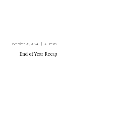
|
December 28, 2024
All Posts
End of Year Recap