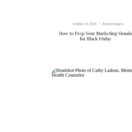
|
October 29, 2024
Brand Imagery
How to Prep Your Marketing Visuals
for Black Friday