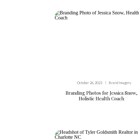
|
October 26, 2023
Brand Imagery
Branding Photos for Jessica Snow,
Holistic Health Coach