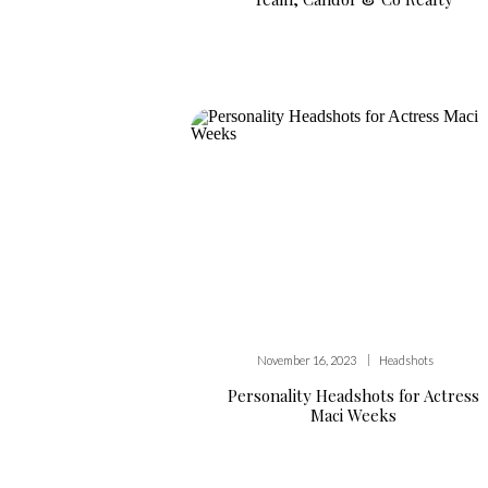
|
November 16, 2023
Headshots
Personality Headshots for Actress
Maci Weeks