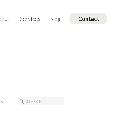
bout
Services
Blog
Contact
Search
ES
for: