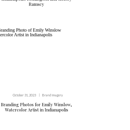
Ramsey
|
October 31, 2023
Brand Imagery
Branding Photos for Emily Winslow,
Watercolor Artist in Indianapolis