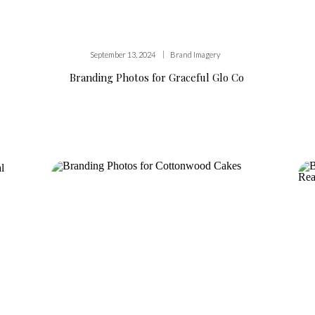
|
September 13, 2024
Brand Imagery
Branding Photos for Graceful Glo Co