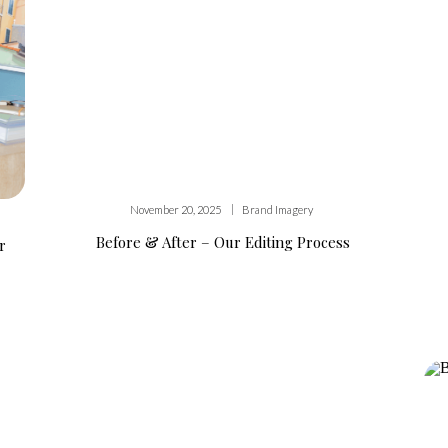
|
November 20, 2025
Brand Imagery
Before & After – Our Editing Process
r