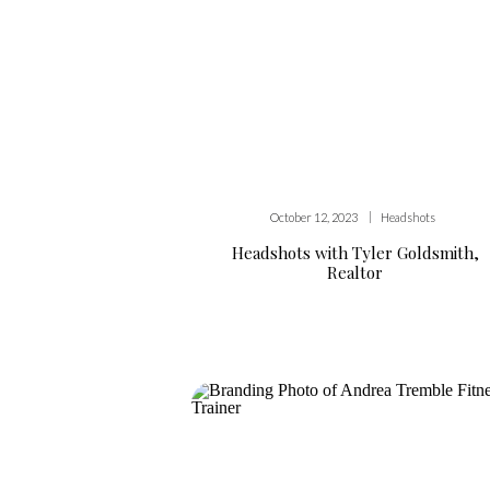
|
October 12, 2023
Headshots
Headshots with Tyler Goldsmith,
Realtor