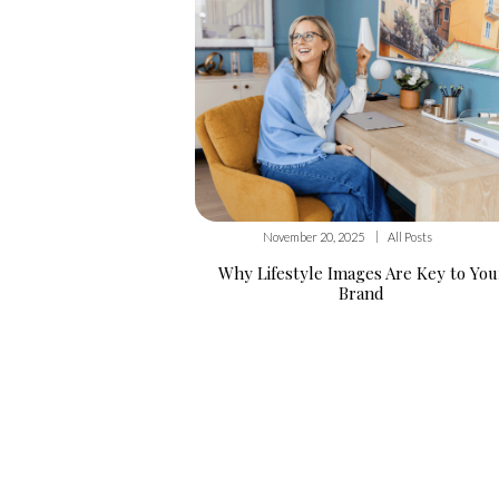
|
November 20, 2025
All Posts
Why Lifestyle Images Are Key to You
Brand