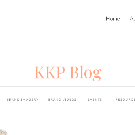
Home
A
KKP Blog
BRAND IMAGERY
BRAND VIDEOS
EVENTS
RESOURC