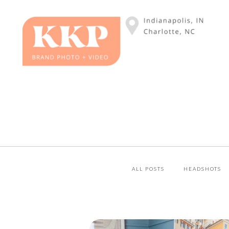
ALL POSTS
HEADSHOTS