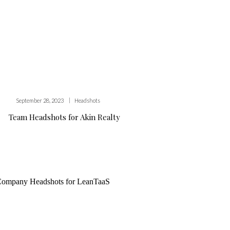
|
September 28, 2023
Headshots
Team Headshots for Akin Realty