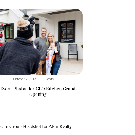
|
October 20, 2023
Events
Event Photos for GLO Kitchen Grand
Opening