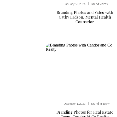
|
January 16, 2024
Brand Videos
Branding Photos and Video with
Cathy Ladson, Mental Health
Counselor
|
December 1, 2023
Brand Imagery
Branding Photos for Real Estate
Team, Candor & Co Realty