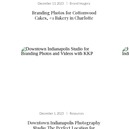
|
December 13, 2023
Brand Imagery
Branding Photos for Cottonwood
Cakes, #1 Bakery in Charlotte
|
December 1, 2023
Resources
Downtown Indianapolis Photography
Studio: The Perfect Location for