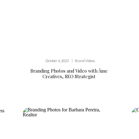
|
October 4, 2023
Brand Videos
Branding Photos and Video with Âme
Creatives, SEO Strategist