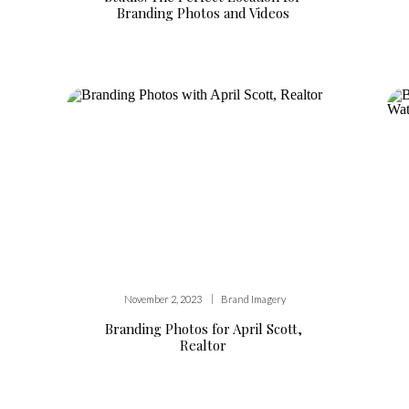
Branding Photos and Videos
|
November 2, 2023
Brand Imagery
Branding Photos for April Scott,
Realtor