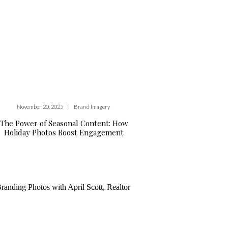
|
November 20, 2025
Brand Imagery
The Power of Seasonal Content: How
Holiday Photos Boost Engagement