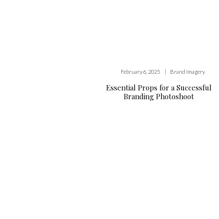
|
February 6, 2025
Brand Imagery
Essential Props for a Successful
Branding Photoshoot