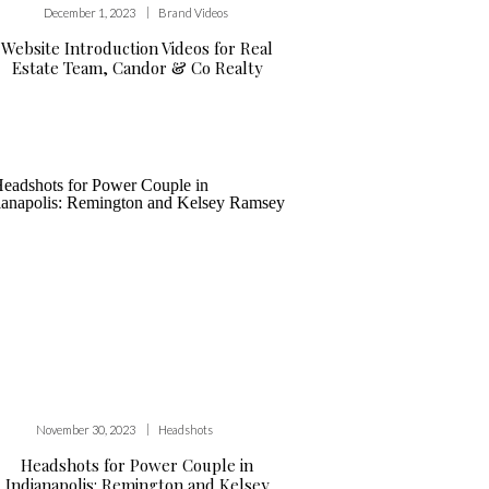
|
December 1, 2023
Brand Videos
Website Introduction Videos for Real
Estate Team, Candor & Co Realty
|
November 30, 2023
Headshots
Headshots for Power Couple in
Indianapolis: Remington and Kelsey