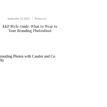
|
September 13, 2024
Resources
KKP Style Guide: What to Wear to
Your Branding Photoshoot