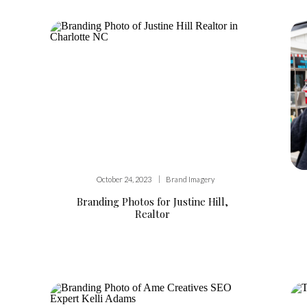
|
October 24, 2023
Brand Imagery
Branding Photos for Justine Hill,
Realtor