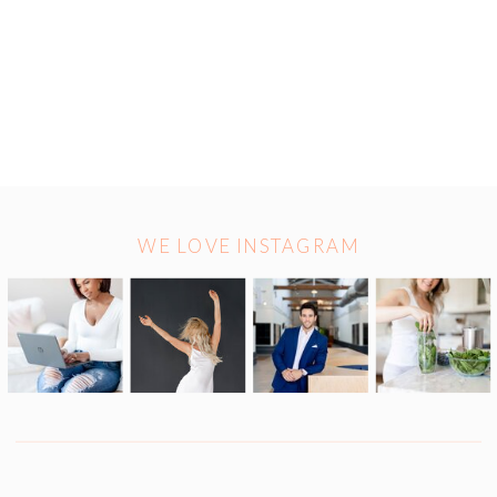
WE LOVE INSTAGRAM