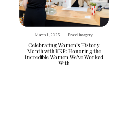
|
March 1, 2025
Brand Imagery
Celebrating Women’s History
Month with KKP: Honoring the
Incredible Women We’ve Worked
With