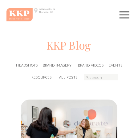
KKP Blog
HEADSHOTS
BRAND IMAGERY
BRAND VIDEOS
EVENTS
Search
RESOURCES
ALL POSTS
for: